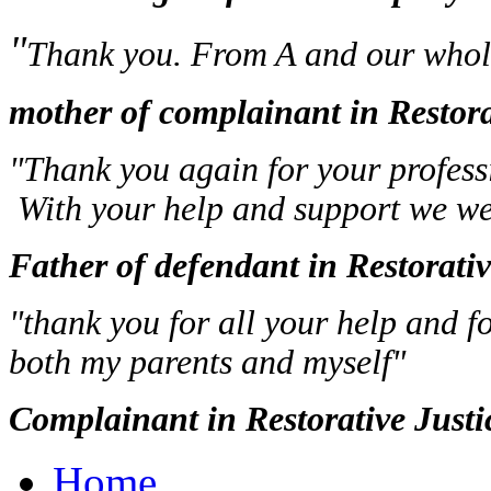
"
Thank you. From A and our whole
mother of complainant in Restora
"Thank you again for your professi
With your help and support we wer
Father of defendant in Restorati
"thank you for all your help and f
both my parents and myself"
Complainant in Restorative Justi
Home