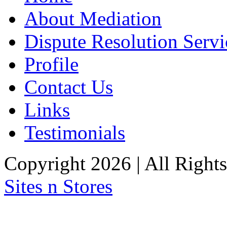
About Mediation
Dispute Resolution Servi
Profile
Contact Us
Links
Testimonials
Copyright 2026 | All Right
Sites n Stores