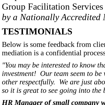
Group Facilitation Services
by a Nationally Accredited
TESTIMONIALS
Below is some feedback from clie
mediation is a confidential process
"You may be interested to know th
investment! Our team seem to be w
other respectfully. We are just abo
so it is great to see going into the
HR Manager of small company w