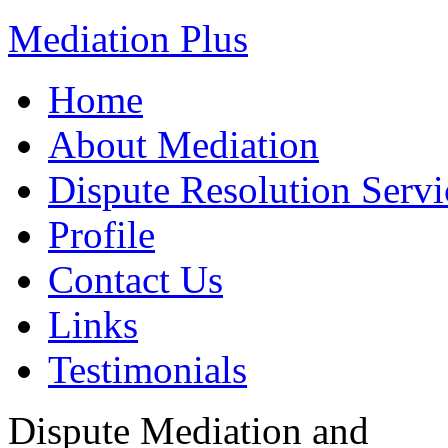
Mediation Plus
Home
About Mediation
Dispute Resolution Servi
Profile
Contact Us
Links
Testimonials
Dispute Mediation and